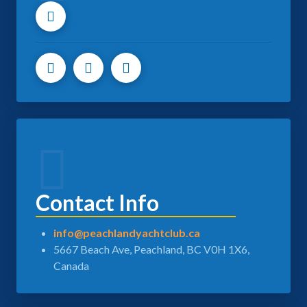
Contact Info
info@peachlandyachtclub.ca
5667 Beach Ave, Peachland, BC V0H 1X6,
Canada