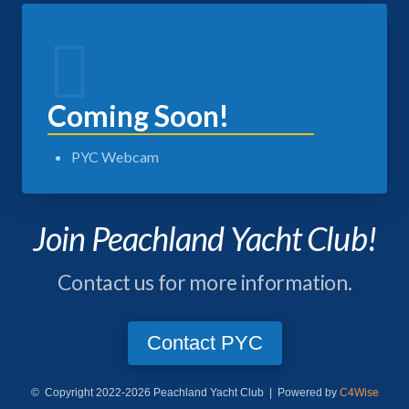
Coming Soon!
PYC Webcam
Join Peachland Yacht Club!
Contact us for more information.
Contact PYC
© Copyright 2022-2026 Peachland Yacht Club | Powered by
C4Wise