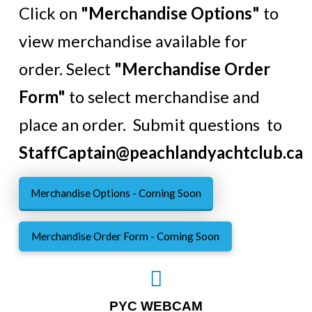
Click on
"Merchandise Options"
to
view merchandise available for
order. Select
"Merchandise Order
Form"
to select merchandise and
place an order. Submit questions to
StaffCaptain@peachlandyachtclub.ca
Merchandise Options - Coming Soon
Merchandise Order Form - Coming Soon
PYC WEBCAM