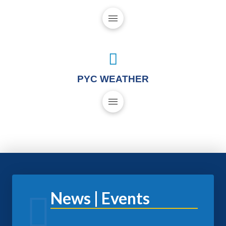
PYC WEATHER
News | Events