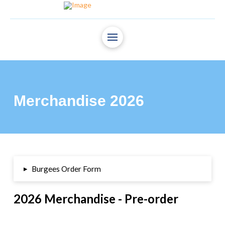
Merchandise 2026
▸
Burgees Order Form
2026 Merchandise - Pre-order