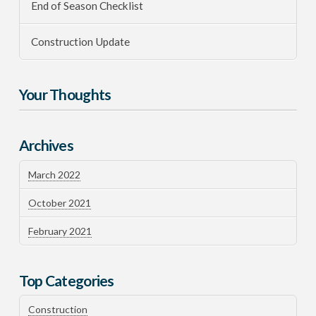
End of Season Checklist
Construction Update
Your Thoughts
Archives
March 2022
October 2021
February 2021
Top Categories
Construction