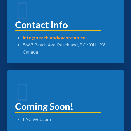
Contact Info
info@peachlandyachtclub.ca
5667 Beach Ave, Peachland, BC V0H 1X6,
Canada
Coming Soon!
PYC Webcam