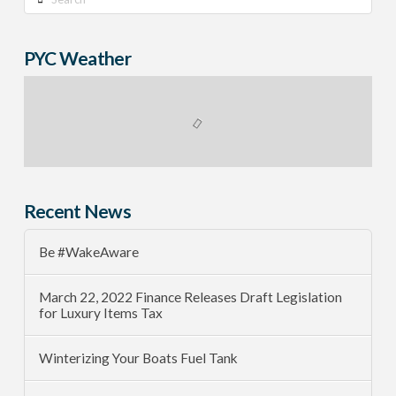
PYC Weather
Recent News
Be #WakeAware
March 22, 2022 Finance Releases Draft Legislation
for Luxury Items Tax
Winterizing Your Boats Fuel Tank