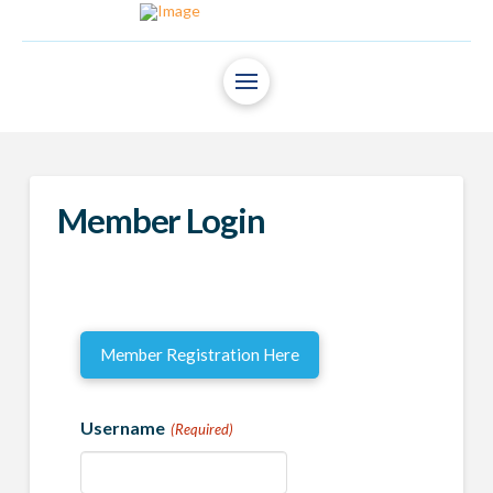
Member Login
Member Registration Here
Username
(Required)