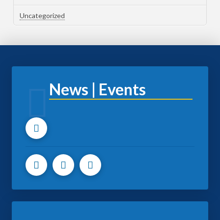
Uncategorized
News | Events