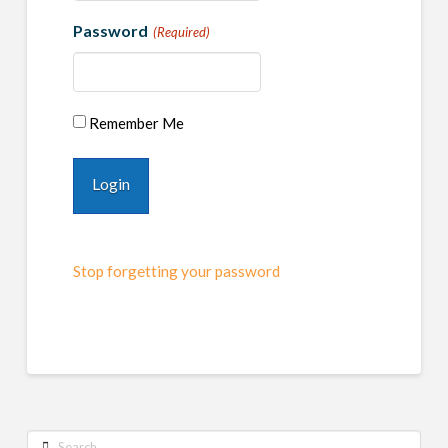
Password
(Required)
Remember Me
Stop forgetting your password
Search